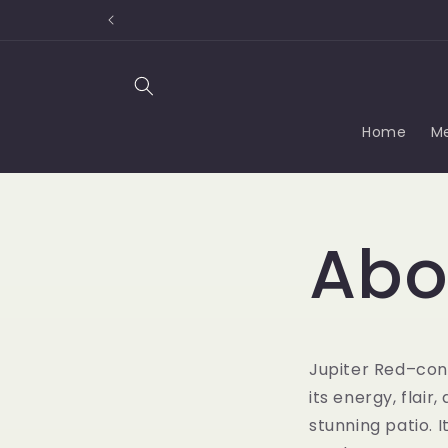
Skip to
content
Home
M
Abo
Jupiter Red–con
its energy, flair
stunning patio. 