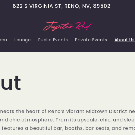
822 S VIRGINIA ST, RENO, NV, 89502
enu
Lounge
Public Events
Private Events
About Us
ut
nects the heart of Reno’s vibrant Midtown District n
, and chic atmosphere. From its upscale, chic, and sleek
It features a beautiful bar, booths, bar seats, and rem