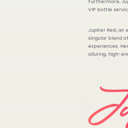
Furthermore, Jup
VIP bottle servi
Jupiter Red, an 
singular blend o
experiences. He
alluring, high-en