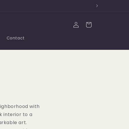
Log
Cart
in
Contact
eighborhood with
 interior to a
arkable art.