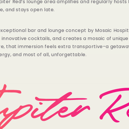
iter Red’s lounge area amplifies and regularly hosts 
ce, and stays open late.
exceptional bar and lounge concept by Mosaic Hospital
f innovative cocktails, and creates a mosaic of uniqu
re, that immersion feels extra transportive–a geta
ergy, and most of all, unforgettable.