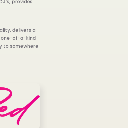
DJ’s, provides
ity, delivers a
e one-of-a-kind
way to somewhere