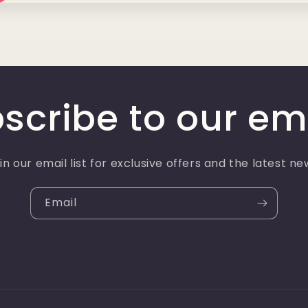
scribe to our em
in our email list for exclusive offers and the latest ne
Email